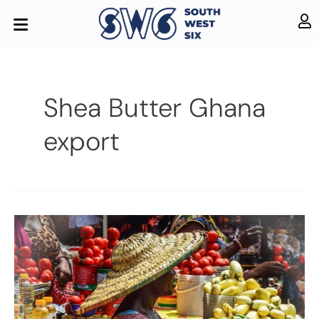
Shea Butter Ghana
export