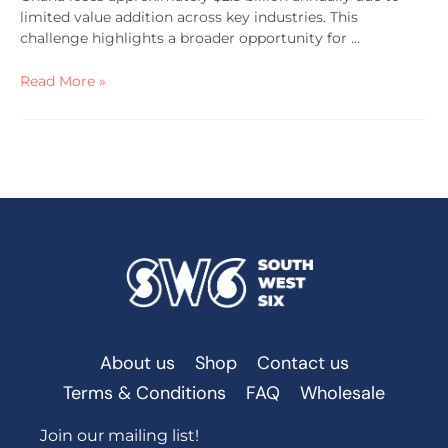
limited value addition across key industries. This
challenge highlights a broader opportunity for …
Read More »
About us
Shop
Contact us
Terms & Conditions
FAQ
Wholesale
Join our mailing list!