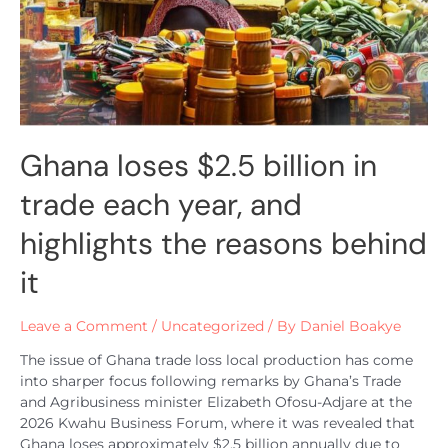
Ghana loses $2.5 billion in
trade each year, and
highlights the reasons behind
it
Leave a Comment
/
Uncategorized
/ By
Daniel Boakye
The issue of Ghana trade loss local production has come
into sharper focus following remarks by Ghana’s Trade
and Agribusiness minister Elizabeth Ofosu-Adjare at the
2026 Kwahu Business Forum, where it was revealed that
Ghana loses approximately $2.5 billion annually due to