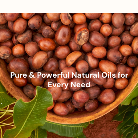
Pure & Powerful Natural Oils for
Every Need