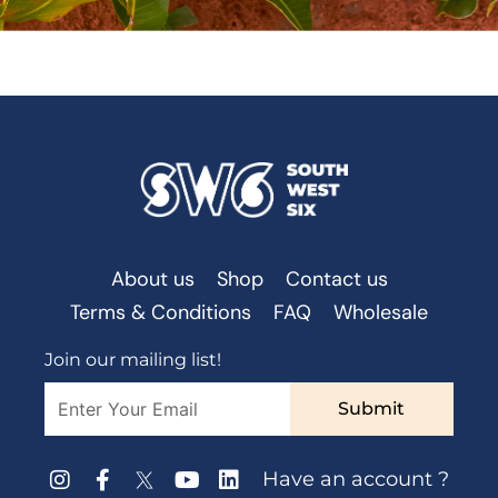
About us
Shop
Contact us
Terms & Conditions
FAQ
Wholesale
Join our mailing list!
Submit
Have an account ?