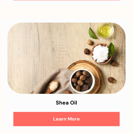
Shea Oil
Learn More