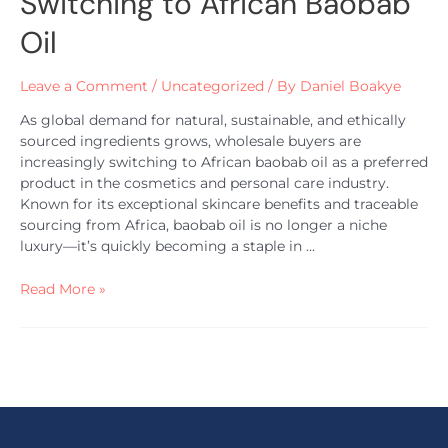
Switching to African Baobab
Oil
Leave a Comment
/
Uncategorized
/ By
Daniel Boakye
As global demand for natural, sustainable, and ethically
sourced ingredients grows, wholesale buyers are
increasingly switching to African baobab oil as a preferred
product in the cosmetics and personal care industry.
Known for its exceptional skincare benefits and traceable
sourcing from Africa, baobab oil is no longer a niche
luxury—it’s quickly becoming a staple in …
Read More »