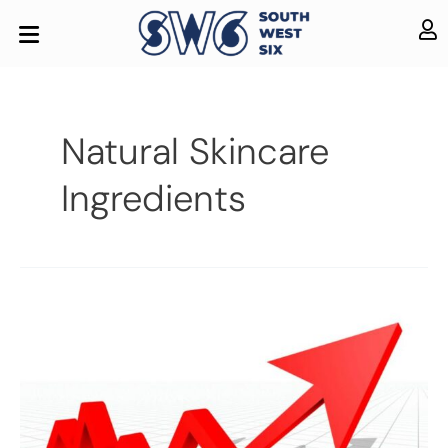
Natural Skincare
Ingredients