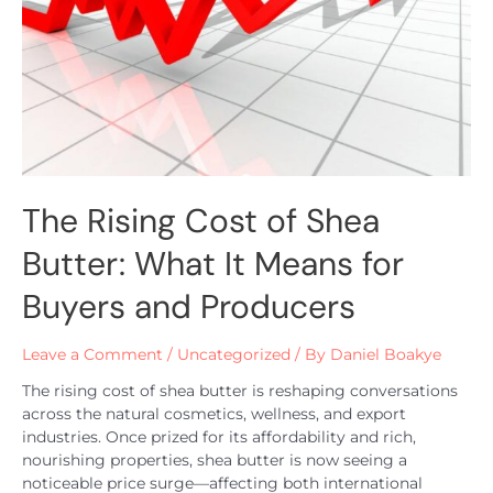
The Rising Cost of Shea
Butter: What It Means for
Buyers and Producers
Leave a Comment
/
Uncategorized
/ By
Daniel Boakye
The rising cost of shea butter is reshaping conversations
across the natural cosmetics, wellness, and export
industries. Once prized for its affordability and rich,
nourishing properties, shea butter is now seeing a
noticeable price surge—affecting both international