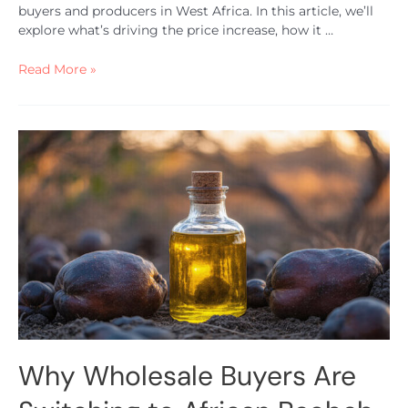
buyers and producers in West Africa. In this article, we’ll
explore what’s driving the price increase, how it …
Read More »
Why Wholesale Buyers Are