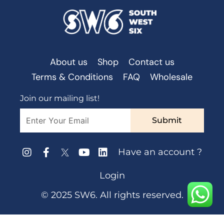
About us
Shop
Contact us
Terms & Conditions
FAQ
Wholesale
Join our mailing list!
Submit
Have an account ?
Login
© 2025 SW6. All rights reserved.