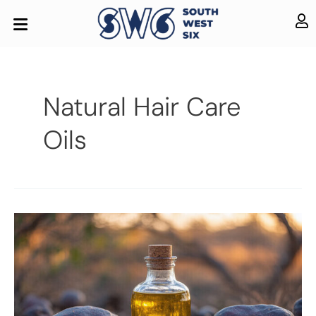
Natural Hair Care
Oils