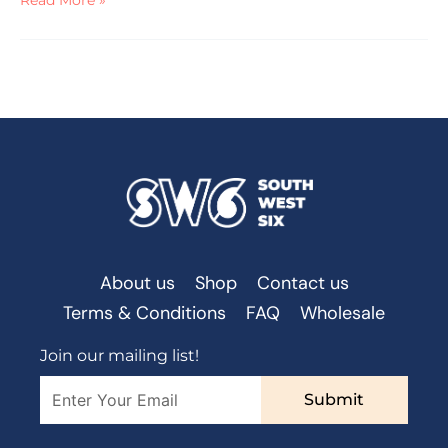
Read More »
About us
Shop
Contact us
Terms & Conditions
FAQ
Wholesale
Join our mailing list!
Submit