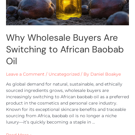
Why Wholesale Buyers Are
Switching to African Baobab
Oil
Leave a Comment
/
Uncategorized
/ By
Daniel Boakye
As global demand for natural, sustainable, and ethically
sourced ingredients grows, wholesale buyers are
increasingly switching to African baobab oil as a preferred
product in the cosmetics and personal care industry.
Known for its exceptional skincare benefits and traceable
sourcing from Africa, baobab oil is no longer a niche
luxury—it’s quickly becoming a staple in …