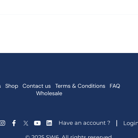
s
Shop
Contact us
Terms & Conditions
FAQ
Wholesale
Have an account ?
Logi
© 2025 SW6. All rights reserved.