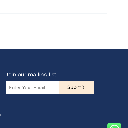
Join our mailing list!
Submit
n