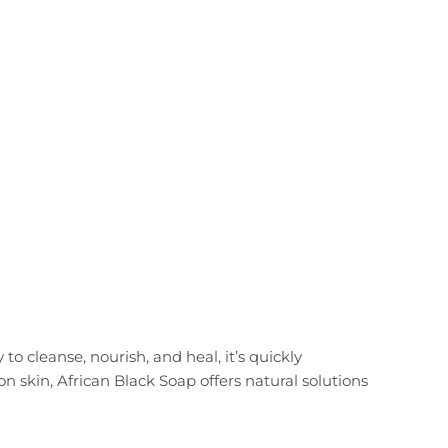
to cleanse, nourish, and heal, it’s quickly
 skin, African Black Soap offers natural solutions