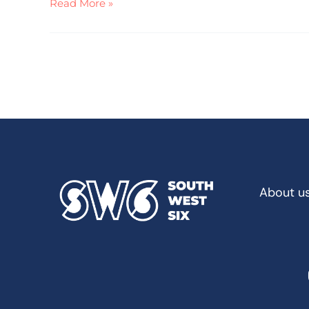
Read More »
About u