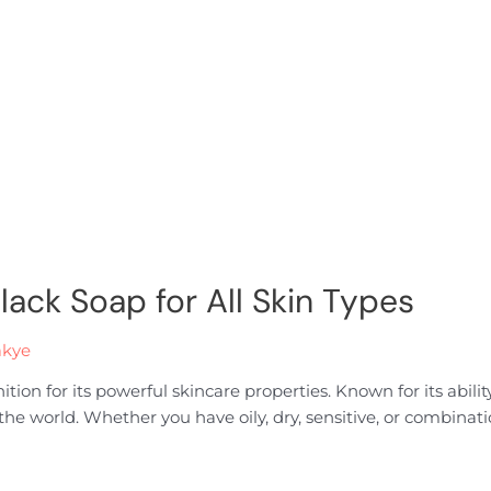
Black Soap for All Skin Types
akye
on for its powerful skincare properties. Known for its ability 
 world. Whether you have oily, dry, sensitive, or combination