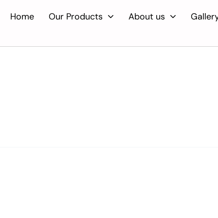
Home
Our Products
About us
Galler