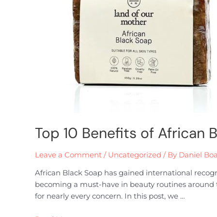
Top 10 Benefits of African 
Leave a Comment
/
Uncategorized
/ By
Daniel Bo
African Black Soap has gained international recogniti
becoming a must-have in beauty routines around the
for nearly every concern. In this post, we …