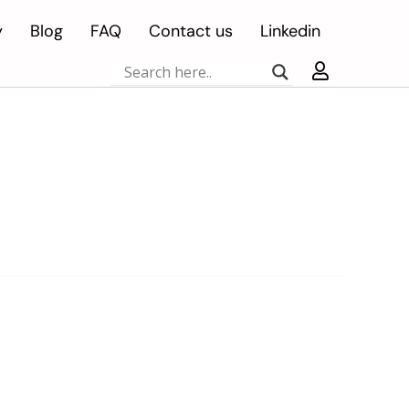
y
Blog
FAQ
Contact us
Linkedin