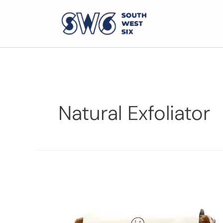
Natural Exfoliator