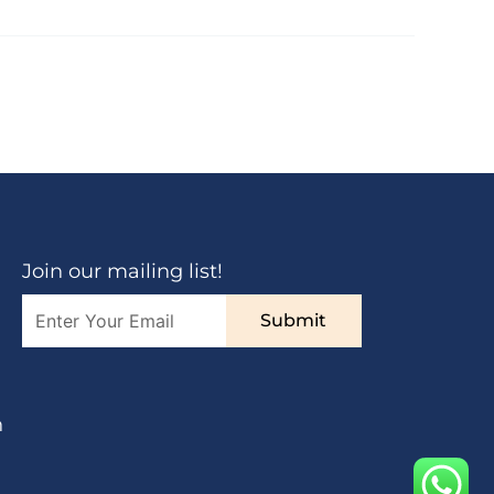
Join our mailing list!
Submit
n