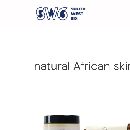
natural African sk