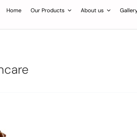
Home
Our Products
About us
Galler
incare