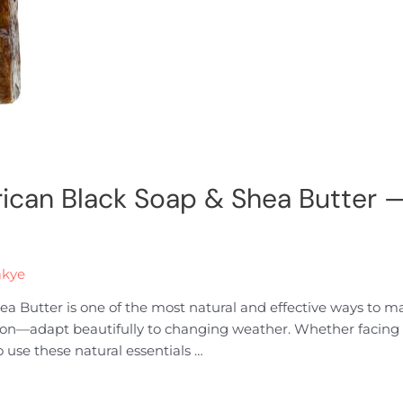
rican Black Soap & Shea Butter —
akye
a Butter is one of the most natural and effective ways to m
on—adapt beautifully to changing weather. Whether facing t
 use these natural essentials …