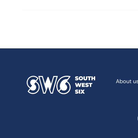
About u