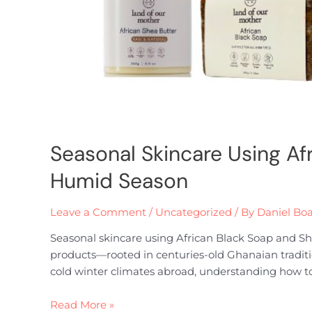
Seasonal Skincare Using Af
Humid Season
Leave a Comment
/
Uncategorized
/ By
Daniel Bo
Seasonal skincare using African Black Soap and She
products—rooted in centuries-old Ghanaian traditi
cold winter climates abroad, understanding how to
Read More »