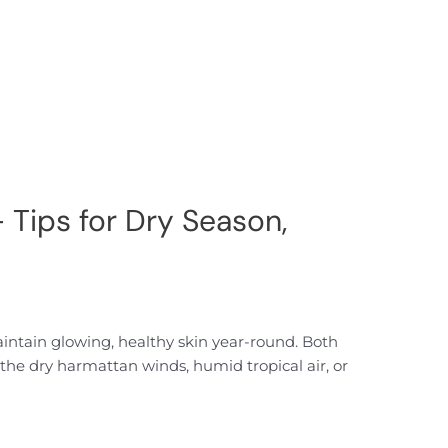
 Tips for Dry Season,
aintain glowing, healthy skin year-round. Both
he dry harmattan winds, humid tropical air, or