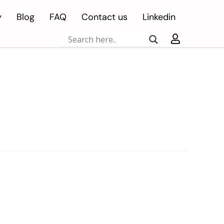
y
Blog
FAQ
Contact us
Linkedin