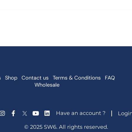
s
Shop
Contact us
Terms & Conditions
FAQ
Wholesale
Have an account ?
Logi
© 2025 SW6. All rights reserved.