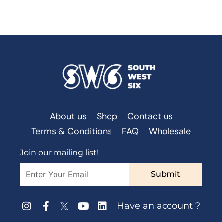
About us
Shop
Contact us
Terms & Conditions
FAQ
Wholesale
Join our mailing list!
Submit
Have an account ?