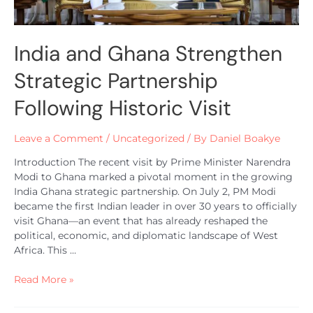
India and Ghana Strengthen
Strategic Partnership
Following Historic Visit
Leave a Comment
/
Uncategorized
/ By
Daniel Boakye
Introduction The recent visit by Prime Minister Narendra
Modi to Ghana marked a pivotal moment in the growing
India Ghana strategic partnership. On July 2, PM Modi
became the first Indian leader in over 30 years to officially
visit Ghana—an event that has already reshaped the
political, economic, and diplomatic landscape of West
Africa. This …
Read More »