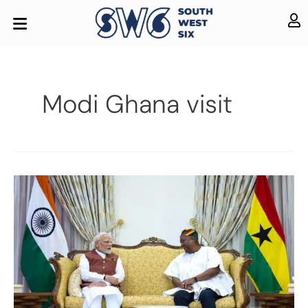
Modi Ghana visit