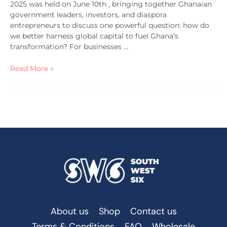
2025 was held on June 10th , bringing together Ghanaian
government leaders, investors, and diaspora
entrepreneurs to discuss one powerful question: how do
we better harness global capital to fuel Ghana’s
transformation? For businesses …
Read More »
About us
Shop
Contact us
Terms & Conditions
FAQ
Wholesale