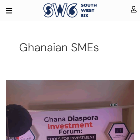
Ghanaian SMEs