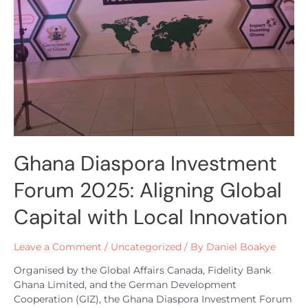
Ghana Diaspora Investment
Forum 2025: Aligning Global
Capital with Local Innovation
Leave a Comment
/
Uncategorized
/ By
Daniel Boakye
Organised by the Global Affairs Canada, Fidelity Bank
Ghana Limited, and the German Development
Cooperation (GIZ), the Ghana Diaspora Investment Forum