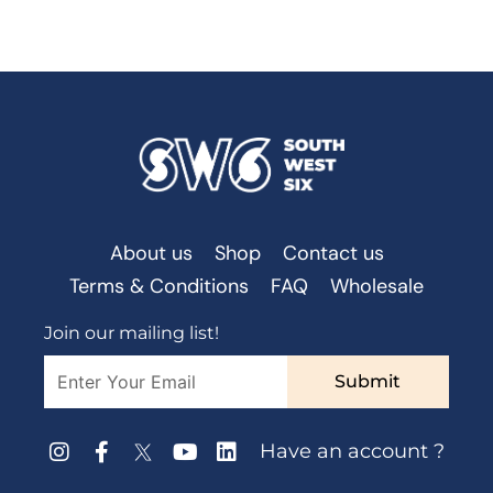
About us
Shop
Contact us
Terms & Conditions
FAQ
Wholesale
Join our mailing list!
Submit
Have an account ?