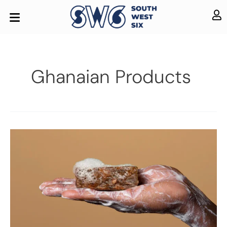
Ghanaian Products