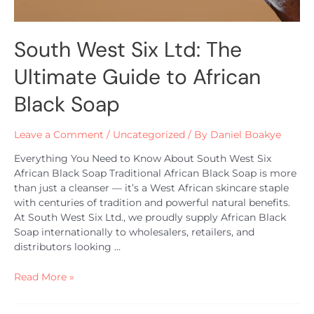
South West Six Ltd: The
Ultimate Guide to African
Black Soap
Leave a Comment
/
Uncategorized
/ By
Daniel Boakye
Everything You Need to Know About South West Six
African Black Soap Traditional African Black Soap is more
than just a cleanser — it’s a West African skincare staple
with centuries of tradition and powerful natural benefits.
At South West Six Ltd., we proudly supply African Black
Soap internationally to wholesalers, retailers, and
distributors looking …
Read More »