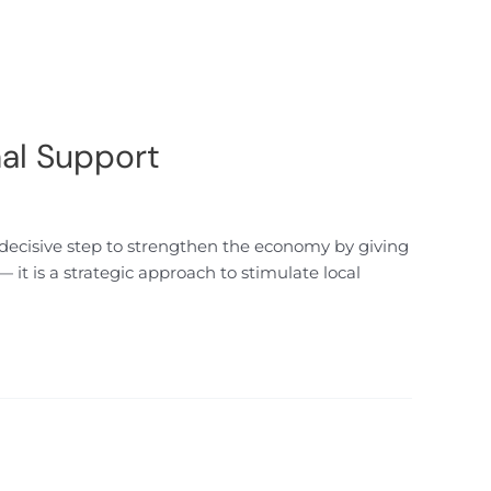
al Support
cisive step to strengthen the economy by giving
it is a strategic approach to stimulate local