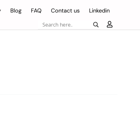
y
Blog
FAQ
Contact us
Linkedin