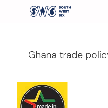
Ghana trade polic