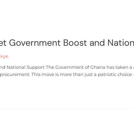
et Government Boost and Nation
akye
 National Support The Government of Ghana has taken a de
rocurement. This move is more than just a patriotic choice — 