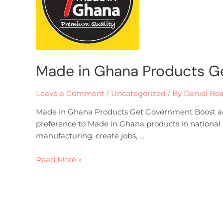
Made in Ghana Products G
Leave a Comment
/
Uncategorized
/ By
Daniel Bo
Made in Ghana Products Get Government Boost and
preference to Made in Ghana products in national p
manufacturing, create jobs, …
Read More »