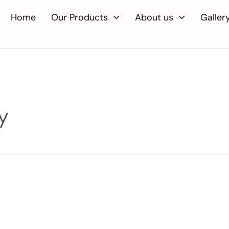
Home
Our Products
About us
Galler
y