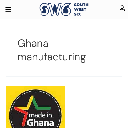
Ghana
manufacturing