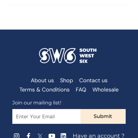
About us
Shop
Contact us
Terms & Conditions
FAQ
Wholesale
Join our mailing list!
Submit
Have an account ?