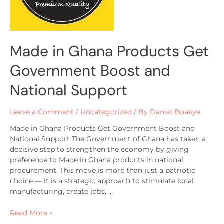
Made in Ghana Products Get
Government Boost and
National Support
Leave a Comment
/
Uncategorized
/ By
Daniel Boakye
Made in Ghana Products Get Government Boost and
National Support The Government of Ghana has taken a
decisive step to strengthen the economy by giving
preference to Made in Ghana products in national
procurement. This move is more than just a patriotic
choice — it is a strategic approach to stimulate local
manufacturing, create jobs, …
Read More »