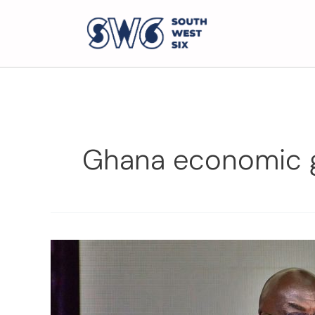
Ghana economic 