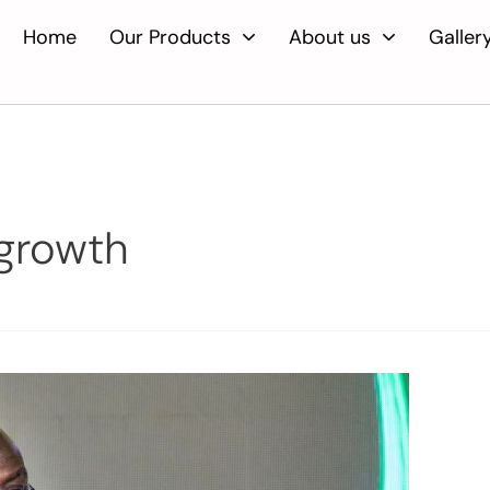
Home
Our Products
About us
Galler
growth