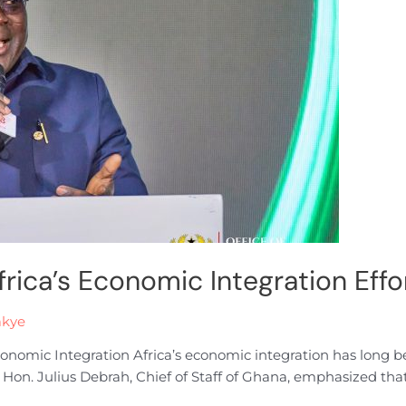
frica’s Economic Integration Eff
akye
 Economic Integration Africa’s economic integration has long
s, Hon. Julius Debrah, Chief of Staff of Ghana, emphasized that