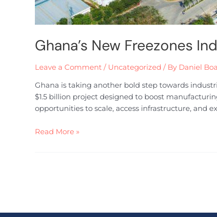
Ghana’s New Freezones Ind
Leave a Comment
/
Uncategorized
/ By
Daniel Bo
Ghana is taking another bold step towards industr
$1.5 billion project designed to boost manufacturi
opportunities to scale, access infrastructure, and 
Read More »