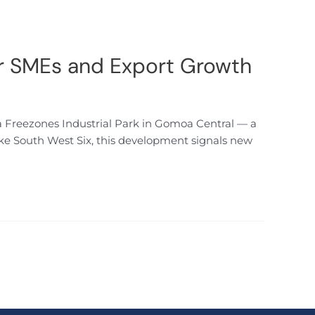
or SMEs and Export Growth
a Freezones Industrial Park in Gomoa Central — a
like South West Six, this development signals new