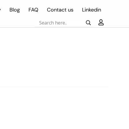
y
Blog
FAQ
Contact us
Linkedin