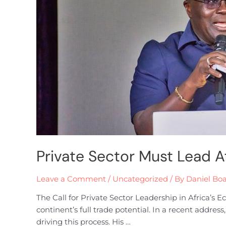
Private Sector Must Lead A
Leave a Comment
/
Uncategorized
/ By
Daniel Bo
The Call for Private Sector Leadership in Africa’s
continent’s full trade potential. In a recent addres
driving this process. His …