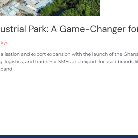
ustrial Park: A Game-Changer f
akye
ialisation and export expansion with the launch of the Ghan
ng, logistics, and trade. For SMEs and export-focused brands 
expand …