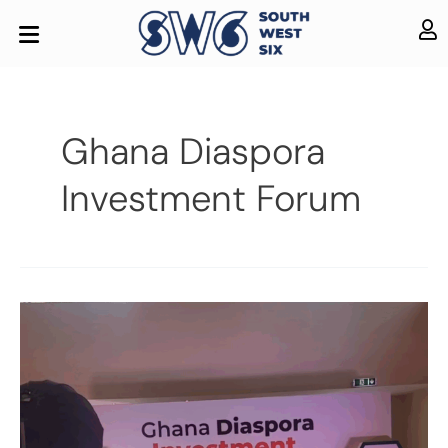
Ghana Diaspora
Investment Forum