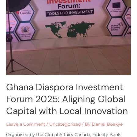
Ghana Diaspora Investment
Forum 2025: Aligning Global
Capital with Local Innovation
Leave a Comment
/
Uncategorized
/ By
Daniel Boakye
Organised by the Global Affairs Canada, Fidelity Bank