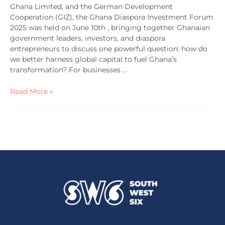
Ghana Limited, and the German Development
Cooperation (GIZ), the Ghana Diaspora Investment Forum
2025 was held on June 10th , bringing together Ghanaian
government leaders, investors, and diaspora
entrepreneurs to discuss one powerful question: how do
we better harness global capital to fuel Ghana’s
transformation? For businesses …
Read More »