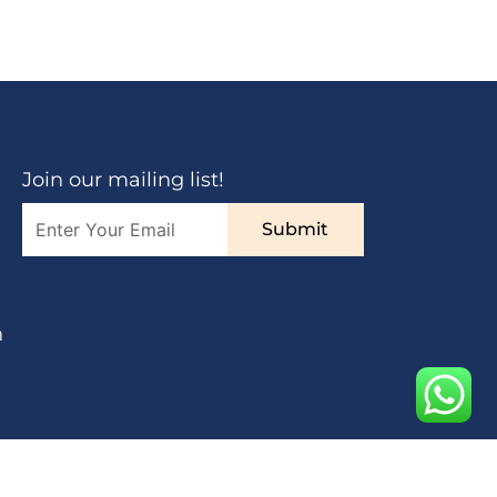
Join our mailing list!
Submit
n