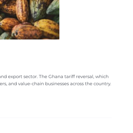
nd export sector. The Ghana tariff reversal, which
ters, and value-chain businesses across the country.