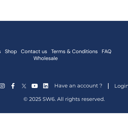
s
Shop
Contact us
Terms & Conditions
FAQ
Wholesale
Have an account ?
Logi
© 2025 SW6. All rights reserved.