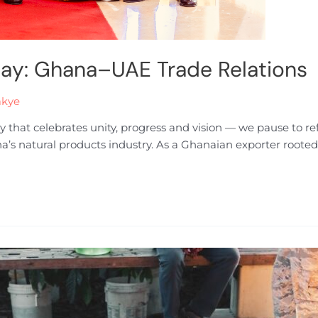
Day: Ghana–UAE Trade Relations
akye
y that celebrates unity, progress and vision — we pause to 
na’s natural products industry. As a Ghanaian exporter rooted