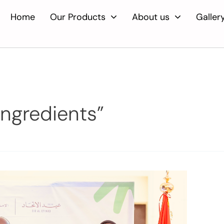
Home
Our Products
About us
Galler
ingredients”