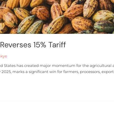
 Reverses 15% Tariff
akye
ited States has created major momentum for the agricultural a
y 2025, marks a significant win for farmers, processors, expor