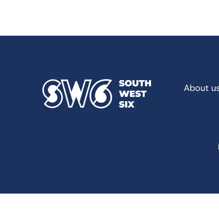
About u