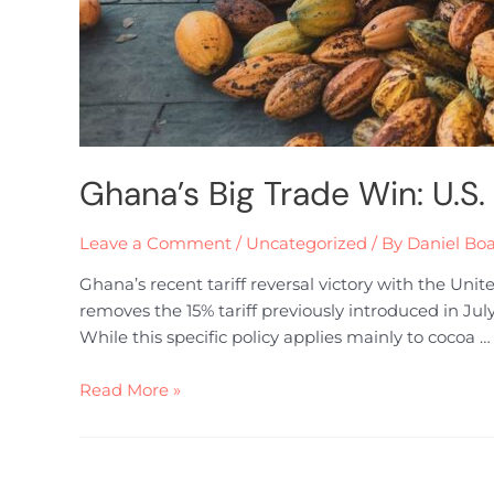
Ghana’s Big Trade Win: U.S.
Leave a Comment
/
Uncategorized
/ By
Daniel Bo
Ghana’s recent tariff reversal victory with the Un
removes the 15% tariff previously introduced in Jul
While this specific policy applies mainly to cocoa …
Read More »