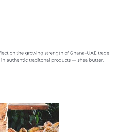
reflect on the growing strength of Ghana–UAE trade
 in authentic traditonal products — shea butter,