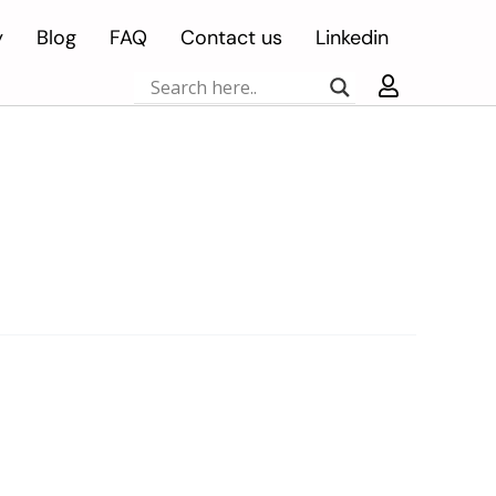
y
Blog
FAQ
Contact us
Linkedin