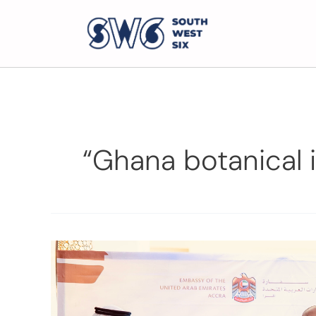
“Ghana botanical 