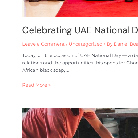
Celebrating UAE National 
Leave a Comment
/
Uncategorized
/ By
Daniel Bo
Today, on the occasion of UAE National Day — a da
relations and the opportunities this opens for Gha
African black soap, …
Read More »