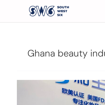
Ghana beauty ind