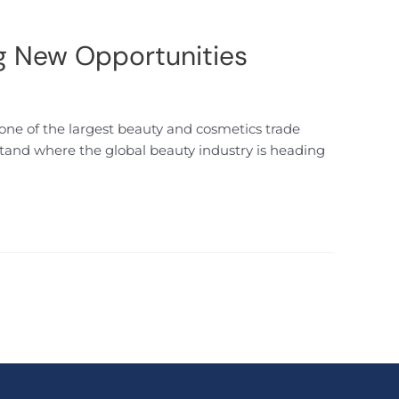
g New Opportunities
one of the largest beauty and cosmetics trade
rstand where the global beauty industry is heading