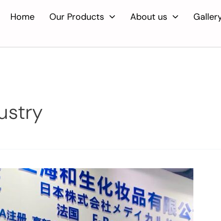
Home
Our Products
About us
Galler
ustry