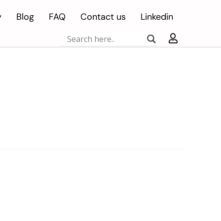
y
Blog
FAQ
Contact us
Linkedin