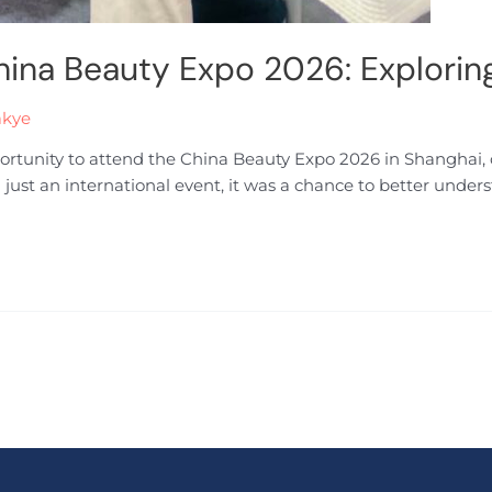
hina Beauty Expo 2026: Explorin
akye
portunity to attend the China Beauty Expo 2026 in Shanghai, 
n just an international event, it was a chance to better unde