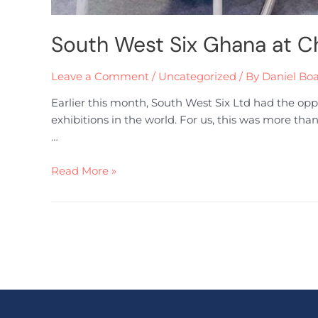
South West Six Ghana at C
Leave a Comment
/
Uncategorized
/ By
Daniel Bo
Earlier this month, South West Six Ltd had the op
exhibitions in the world. For us, this was more tha
…
Read More »