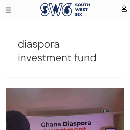
diaspora
investment fund