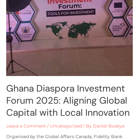
Ghana Diaspora Investment
Forum 2025: Aligning Global
Capital with Local Innovation
Leave a Comment
/
Uncategorized
/ By
Daniel Boakye
Organised by the Global Affairs Canada, Fidelity Bank