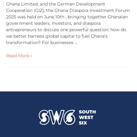
Ghana Limited, and the German Development
Cooperation (GIZ), the Ghana Diaspora Investment Forum
2025 was held on June 10th , bringing together Ghanaian
government leaders, investors, and diaspora
entrepreneurs to discuss one powerful question: how do
we better harness global capital to fuel Ghana’s
transformation? For businesses …
Read More »