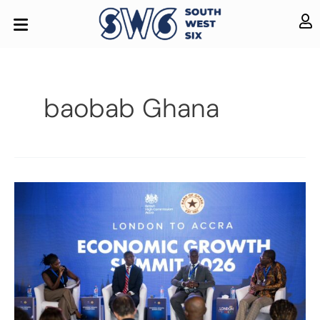
baobab Ghana