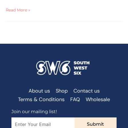
Read More »
About us
Shop
Contact us
Terms & Conditions
FAQ
Wholesale
Join our mailing list!
Submit