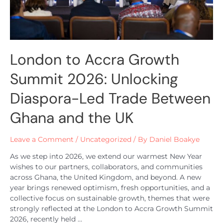
London to Accra Growth
Summit 2026: Unlocking
Diaspora-Led Trade Between
Ghana and the UK
Leave a Comment
/
Uncategorized
/ By
Daniel Boakye
As we step into 2026, we extend our warmest New Year
wishes to our partners, collaborators, and communities
across Ghana, the United Kingdom, and beyond. A new
year brings renewed optimism, fresh opportunities, and a
collective focus on sustainable growth, themes that were
strongly reflected at the London to Accra Growth Summit
2026, recently held …