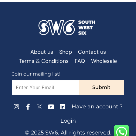
About us
Shop
Contact us
Terms & Conditions
FAQ
Wholesale
Join our mailing list!
Submit
Have an account ?
Login
© 2025 SW6. All rights reserved.