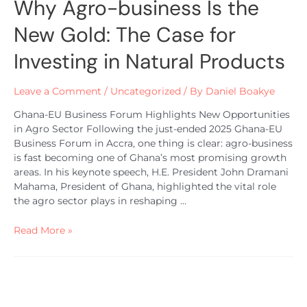
Why Agro-business Is the
New Gold: The Case for
Investing in Natural Products
Leave a Comment
/
Uncategorized
/ By
Daniel Boakye
Ghana-EU Business Forum Highlights New Opportunities
in Agro Sector Following the just-ended 2025 Ghana-EU
Business Forum in Accra, one thing is clear: agro-business
is fast becoming one of Ghana’s most promising growth
areas. In his keynote speech, H.E. President John Dramani
Mahama, President of Ghana, highlighted the vital role
the agro sector plays in reshaping …
Read More »