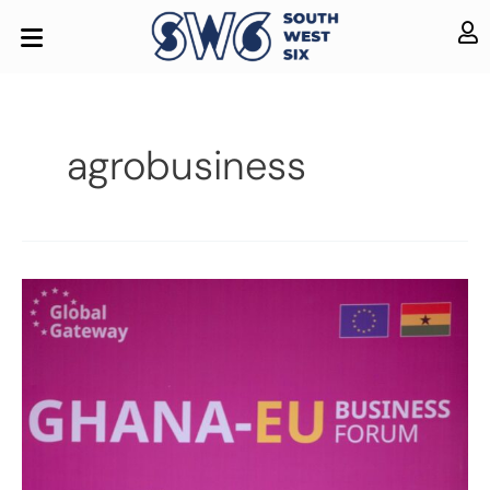
agrobusiness