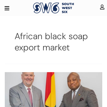
African black soap
export market