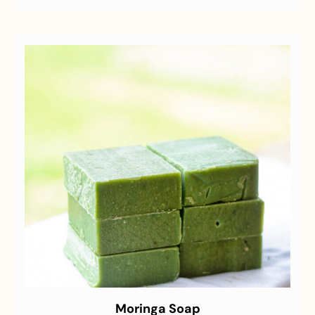
Moringa Soap