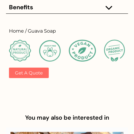
Benefits
Home / Guava Soap
Get A Quote
You may also be interested in