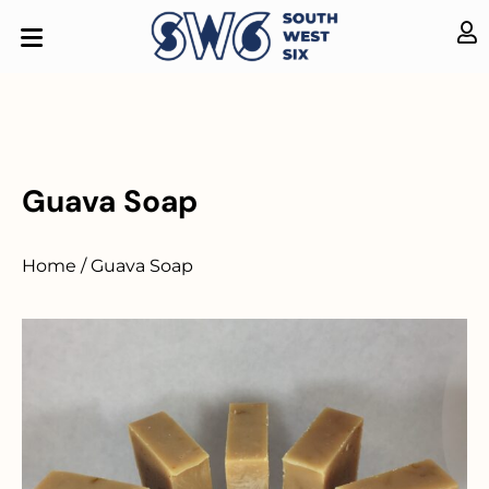
Guava Soap
Home / Guava Soap