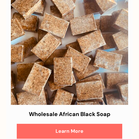
Wholesale African Black Soap
Learn More