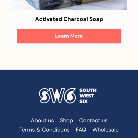
Activated Charcoal Soap
Learn More
About us
Shop
Contact us
Terms & Conditions
FAQ
Wholesale