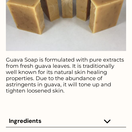
Guava Soap is formulated with pure extracts
from fresh guava leaves. It is traditionally
well known for its natural skin healing
properties. Due to the abundance of
astringents in guava, it will tone up and
tighten loosened skin.
Ingredients