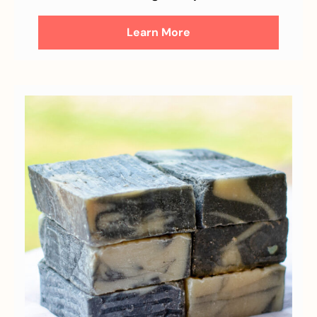
Learn More