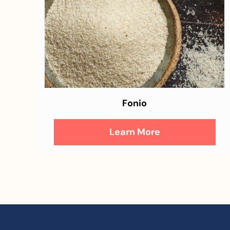
Fonio
Learn More