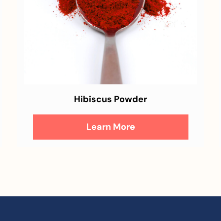
Hibiscus Powder
Learn More