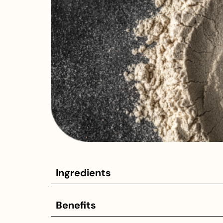
Ingredients
Benefits