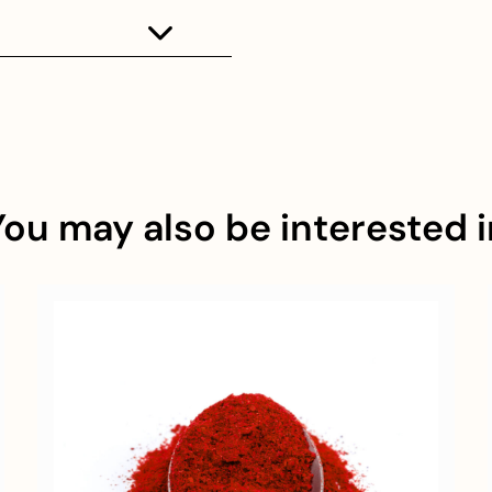
You may also be interested i