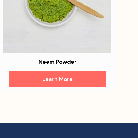
Neem Powder
Learn More