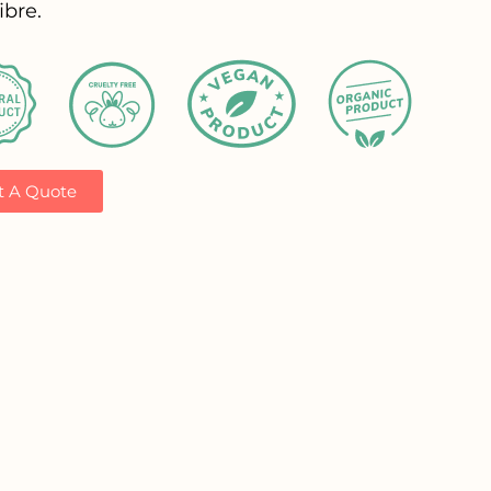
ibre.
t A Quote