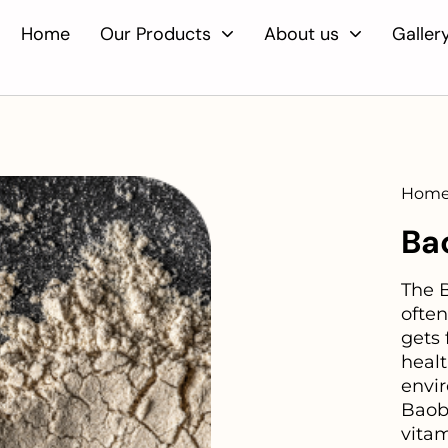
Home
Our Products
About us
Galler
Home
Ba
The B
often
gets 
heal
envi
Baoba
vita