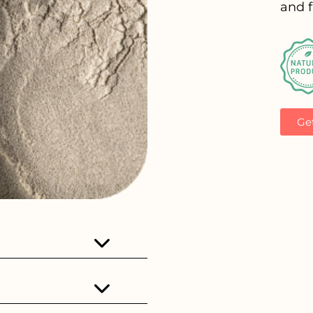
and f
Ge