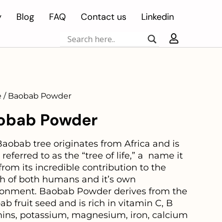
y
Blog
FAQ
Contact us
Linkedin
 / Baobab Powder
obab Powder
aobab tree originates from Africa and is
 referred to as the “tree of life,” a name it
from its incredible contribution to the
th of both humans and it’s own
ronment. Baobab Powder derives from the
b fruit seed and is
rich in vitamin C, B
mins, potassium, magnesium, iron, calcium