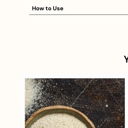
How to Use